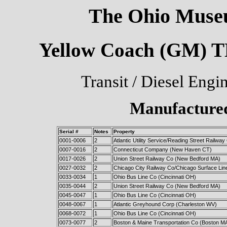
The Ohio Museu
Yellow Coach (GM) TD
Transit / Diesel Engi
Manufactured
Serial #
Notes
Property
0001-0006
2
Atlantic Utility Service/Reading Street Railwa
0007-0016
2
Connecticut Company (New Haven CT)
0017-0026
2
Union Street Railway Co (New Bedford MA)
0027-0032
2
Chicago City Railway Co/Chicago Surface Lin
0033-0034
1
Ohio Bus Line Co (Cincinnati OH)
0035-0044
2
Union Street Railway Co (New Bedford MA)
0045-0047
1
Ohio Bus Line Co (Cincinnati OH)
0048-0067
1
Atlantic Greyhound Corp (Charleston WV)
0068-0072
1
Ohio Bus Line Co (Cincinnati OH)
0073-0077
2
Boston & Maine Transportation Co (Boston M