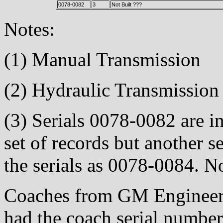
0078-0082
3
Not Built ???
Notes:
(1) Manual Transmission
(2) Hydraulic Transmission
(3) Serials 0078-0082 are in
set of records but another se
the serials as 0078-0084. No
Coaches from GM Engineeri
had the coach serial number