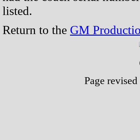
listed.
Return to the
GM Productio
Page revised