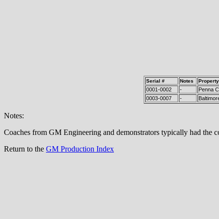
Serial #
Notes
Property
0001-0002
-
Penna Co
0003-0007
-
Baltimor
Notes:
Coaches from GM Engineering and demonstrators typically had the coa
Return to the
GM Production Index