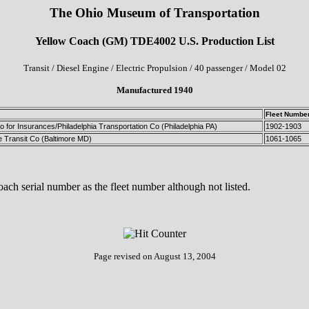
The Ohio Museum of Transportation
Yellow Coach (GM) TDE4002 U.S. Production List
Transit / Diesel Engine / Electric Propulsion / 40 passenger / Model 02
Manufactured 1940
Fleet Numbe
 for Insurances/Philadelphia Transportation Co (Philadelphia PA)
1902-1903
e Transit Co (Baltimore MD)
1061-1065
ch serial number as the fleet number although not listed.
Page revised on
August 13, 2004