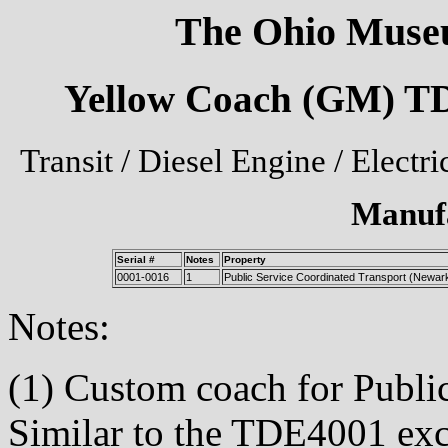
The Ohio Museu
Yellow Coach (GM) TD
Transit / Diesel Engine / Electr
Manuf
Serial #
Notes
Property
0001-0016
1
Public Service Coordinated Transport (Newar
Notes:
(1) Custom coach for Publi
Similar to the TDE4001 exc