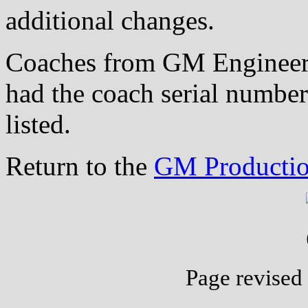
additional changes.
Coaches from GM Engineeri
had the coach serial number
listed.
Return to the
GM Productio
Page revised