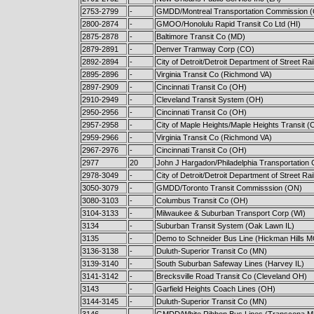
2753-2799
-
GMDD/Montreal Transportation Commission 
2800-2874
-
GMOO/Honolulu Rapid Transit Co Ltd (HI)
2875-2878
-
Baltimore Transit Co (MD)
2879-2891
-
Denver Tramway Corp (CO)
2892-2894
-
City of Detroit/Detroit Department of Street Ra
2895-2896
-
Virginia Transit Co (Richmond VA)
2897-2909
-
Cincinnati Transit Co (OH)
2910-2949
-
Cleveland Transit System (OH)
2950-2956
-
Cincinnati Transit Co (OH)
2957-2958
-
City of Maple Heights/Maple Heights Transit (
2959-2966
-
Virginia Transit Co (Richmond VA)
2967-2976
-
Cincinnati Transit Co (OH)
2977
20
John J Hargadon/Philadelphia Transportation 
2978-3049
-
City of Detroit/Detroit Department of Street Ra
3050-3079
-
GMDD/Toronto Transit Commisssion (ON)
3080-3103
-
Columbus Transit Co (OH)
3104-3133
-
Milwaukee & Suburban Transport Corp (WI)
3134
-
Suburban Transit System (Oak Lawn IL)
3135
-
Demo to Schneider Bus Line (Hickman Hills 
3136-3138
-
Duluth-Superior Transit Co (MN)
3139-3140
-
South Suburban Safeway Lines (Harvey IL)
3141-3142
-
Brecksville Road Transit Co (Cleveland OH)
3143
-
Garfield Heights Coach Lines (OH)
3144-3145
-
Duluth-Superior Transit Co (MN)
3146
-
GMDD/White Ribbon Bus Lines (Transcona M