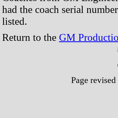
had the coach serial number
listed.
Return to the
GM Productio
Page revised