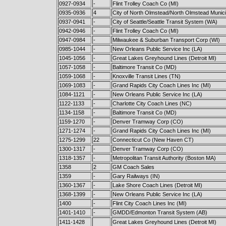
0927-0934
-
Flint Trolley Coach Co (MI)
0935-0936
4
City of North Olmstead/North Olmstead Munici
0937-0941
-
City of Seattle/Seattle Transit System (WA)
0942-0946
-
Flint Trolley Coach Co (MI)
0947-0984
-
Milwaukee & Suburban Transport Corp (WI)
0985-1044
-
New Orleans Public Service Inc (LA)
1045-1056
-
Great Lakes Greyhound Lines (Detroit MI)
1057-1058
-
Baltimore Transit Co (MD)
1059-1068
-
Knoxville Transit Lines (TN)
1069-1083
-
Grand Rapids City Coach Lines Inc (MI)
1084-1121
-
New Orleans Public Service Inc (LA)
1122-1133
-
Charlotte City Coach Lines (NC)
1134-1158
-
Baltimore Transit Co (MD)
1159-1270
-
Denver Tramway Corp (CO)
1271-1274
-
Grand Rapids City Coach Lines Inc (MI)
1275-1299
22
Connecticut Co (New Haven CT)
1300-1317
-
Denver Tramway Corp (CO)
1318-1357
-
Metropolitan Transit Authority (Boston MA)
1358
2
GM Coach Sales
1359
-
Gary Railways (IN)
1360-1367
-
Lake Shore Coach Lines (Detroit MI)
1368-1399
-
New Orleans Public Service Inc (LA)
1400
-
Flint City Coach Lines Inc (MI)
1401-1410
-
GMDD/Edmonton Transit System (AB)
1411-1428
Great Lakes Greyhound Lines (Detroit MI)