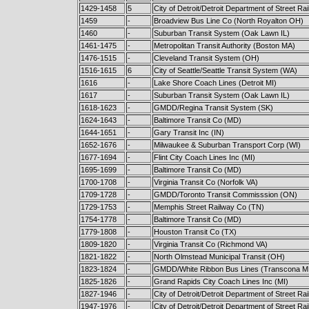
1429-1458
5
City of Detroit/Detroit Department of Street Ra
1459
-
Broadview Bus Line Co (North Royalton OH)
1460
-
Suburban Transit System (Oak Lawn IL)
1461-1475
-
Metropolitan Transit Authority (Boston MA)
1476-1515
-
Cleveland Transit System (OH)
1516-1615
6
City of Seattle/Seattle Transit System (WA)
1616
-
Lake Shore Coach Lines (Detroit MI)
1617
-
Suburban Transit System (Oak Lawn IL)
1618-1623
-
GMDD/Regina Transit System (SK)
1624-1643
-
Baltimore Transit Co (MD)
1644-1651
-
Gary Transit Inc (IN)
1652-1676
-
Milwaukee & Suburban Transport Corp (WI)
1677-1694
-
Flint City Coach Lines Inc (MI)
1695-1699
-
Baltimore Transit Co (MD)
1700-1708
-
Virginia Transit Co (Norfolk VA)
1709-1728
-
GMDD/Toronto Transit Commisssion (ON)
1729-1753
-
Memphis Street Railway Co (TN)
1754-1778
-
Baltimore Transit Co (MD)
1779-1808
-
Houston Transit Co (TX)
1809-1820
-
Virginia Transit Co (Richmond VA)
1821-1822
-
North Olmstead Municipal Transit (OH)
1823-1824
-
GMDD/White Ribbon Bus Lines (Transcona M
1825-1826
-
Grand Rapids City Coach Lines Inc (MI)
1827-1946
-
City of Detroit/Detroit Department of Street Ra
1947-1976
-
City of Detroit/Detroit Department of Street Ra