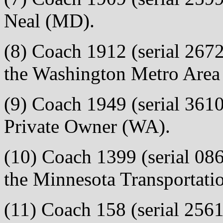
Neal (MD).
(8) Coach 1912 (serial 2672)
the Washington Metro Area 
(9) Coach 1949 (serial 3610)
Private Owner (WA).
(10) Coach 1399 (serial 0866
the Minnesota Transportat
(11) Coach 158 (serial 2561)