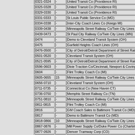
0321-0324
-
United Transit Co (Providence RI)
0325-0328
-
United Transit Co (Providence RI)
0329-0330
-
United Transit Co (Providence RI)
0331-0333
-
St Louis Public Service Co (MO)
0334-0338
-
Inter-City Coach Lines Co (Keego MI)
0339-0438
-
Minneapolis Street Railway Co/Twin City Line
0439-0473
-
St Paul City Railway Co/Twin City Lines (MN)
0474
-
Demo to Cleveland Transit System (OH)
0475
-
Garfield Heights Coach Lines (OH)
0476-0500
-
City of Detroit/Detroit Department of Street Ra
0501-0520
-
Cleveland Transit System (OH)
0521-0595
-
City of Detroit/Detroit Department of Street Ra
0596-0603
-
Dixie Traction Co/Cincinnati, Newport & Covi
0604
-
Flint Trolley Coach Co (MI)
0605-0655
15
Minneapolis Street Railway Co/Twin City Line
0656-0710
-
Cleveland Transit System (OH)
0711-0735
-
Connecticut Co (New Haven CT)
0736-0750
-
Memphis Street Railway Co (TN)
0751-0810
-
Minneapolis Street Railway Co/Twin City Line
0811-0815
-
Flint Trolley Coach Co (MI)
0816
-
GM Coach Sales to Baltimore Transit Co (MD)
0817
-
Demo to Baltimore Transit Co (MD)
0818-0866
10
Minneapolis Street Railway Co/Twin City Line
0867-0876
-
Mill Power Supply Co/Duke Power Co (Charlot
0877-0926
-
Denver Tramway Corp (CO)