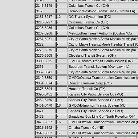
3147-3149
-
Columbus Transit Co (OH)
3150
-
Demo to Westside Transit Lines (Gretna LA)
3151-3217
12
DC Transit System Inc (DC)
3218-3227
-
Cincinnati Transit Co (OH)
3228-3236
-
Columbus Transit Co (OH)
3237-3266
-
Metropolitan Transit Authority (Boston MA)
3267-3271
-
City of Santa Monica/Santa Monica Municipal 
3272
-
City of Maple Heights/Maple Heights Transit (
3273-3275
-
City of Santa Monica/Santa Monica Municipal 
3276-3305
-
Cleveland Transit System (OH)
3306-3335
-
GMDD/Toronto Transit Commisssion (ON)
3336
-
Suburban Transit System (Oak Lawn IL)
3337-3341
-
City of Santa Monica/Santa Monica Municipal 
3342-3350
-
GMDD/Ottawa Transportation Commisssion 
3351-3374
-
Denver Tramway Corp (CO)
3375-3394
-
Houston Transit Co (TX)
3395-3451
-
Kansas City Public Service Co (MO)
3452-3460
-
Kansas City Public Service Co (MO)
3461-3470
18
GMDD/Edmonton Transit System (AB)
3471
-
Kansas City Public Service Co (MO)
3472
-
Broadview Bus Line Co (North Royalton OH)
3473-3527
16
GMDD/Ottawa Transportation Commisssion 
3528-3542
-
Omaha Transit Co (NE)
3543-3552
17
GMDD/Ottawa Transportation Commisssion 