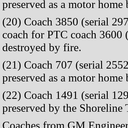
preserved as a motor home
(20) Coach 3850 (serial 297
coach for PTC coach 3600 (
destroyed by fire.
(21) Coach 707 (serial 2552
preserved as a motor home 
(22) Coach 1491 (serial 129
preserved by the Shoreline
Coaches from GM Engineeri