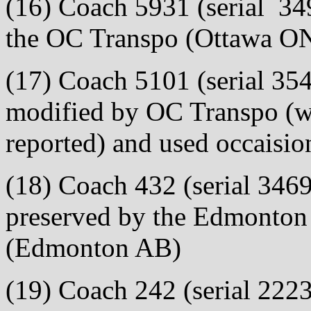
(16) Coach 5931 (serial 349
the OC Transpo (Ottawa ON
(17) Coach 5101 (serial 354
modified by OC Transpo (w
reported) and used occaision
(18) Coach 432 (serial 3469
preserved by the Edmonton T
(Edmonton AB)
(19) Coach 242 (serial 2223