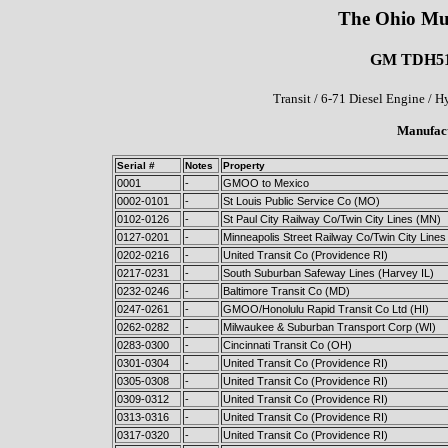
The Ohio Mu
GM TDH5105
Transit / 6-71 Diesel Engine / 
Manufact
Serial #
Notes
Property
0001
-
GMOO to Mexico
0002-0101
-
St Louis Public Service Co (MO)
0102-0126
-
St Paul City Railway Co/Twin City Lines (MN)
0127-0201
-
Minneapolis Street Railway Co/Twin City Line
0202-0216
-
United Transit Co (Providence RI)
0217-0231
-
South Suburban Safeway Lines (Harvey IL)
0232-0246
-
Baltimore Transit Co (MD)
0247-0261
-
GMOO/Honolulu Rapid Transit Co Ltd (HI)
0262-0282
-
Milwaukee & Suburban Transport Corp (WI)
0283-0300
-
Cincinnati Transit Co (OH)
0301-0304
-
United Transit Co (Providence RI)
0305-0308
-
United Transit Co (Providence RI)
0309-0312
-
United Transit Co (Providence RI)
0313-0316
-
United Transit Co (Providence RI)
0317-0320
-
United Transit Co (Providence RI)