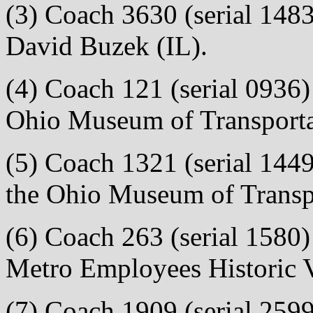
(3) Coach 3630 (serial 1483)
David Buzek (IL).
(4) Coach 121 (serial 0936) 
Ohio Museum of Transporta
(5) Coach 1321 (serial 1449)
the Ohio Museum of Transp
(6) Coach 263 (serial 1580) 
Metro Employees Historic V
(7) Coach 1909 (serial 2599)