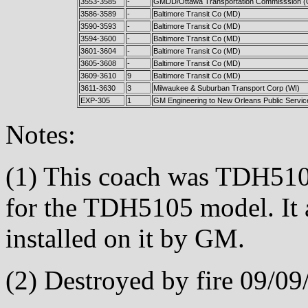
3553-3585
-
GMDD/Ottawa Transportation Commisssion 
3586-3589
-
Baltimore Transit Co (MD)
3590-3593
-
Baltimore Transit Co (MD)
3594-3600
-
Baltimore Transit Co (MD)
3601-3604
-
Baltimore Transit Co (MD)
3605-3608
-
Baltimore Transit Co (MD)
3609-3610
9
Baltimore Transit Co (MD)
3611-3630
3
Milwaukee & Suburban Transport Corp (WI)
EXP-305
1
GM Engineering to New Orleans Public Service
Notes:
(1) This coach was TDH510
for the TDH5105 model. It a
installed on it by GM.
(2) Destroyed by fire 09/09