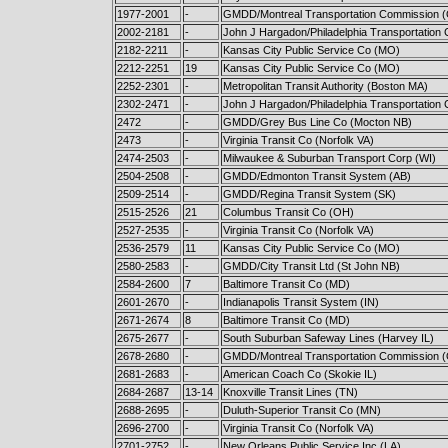
1977-2001
-
GMDD/Montreal Transportation Commission 
2002-2181
-
John J Hargadon/Philadelphia Transportation 
2182-2211
-
Kansas City Public Service Co (MO)
2212-2251
19
Kansas City Public Service Co (MO)
2252-2301
-
Metropolitan Transit Authority (Boston MA)
2302-2471
-
John J Hargadon/Philadelphia Transportation 
2472
-
GMDD/Grey Bus Line Co (Mocton NB)
2473
-
Virginia Transit Co (Norfolk VA)
2474-2503
-
Milwaukee & Suburban Transport Corp (WI)
2504-2508
-
GMDD/Edmonton Transit System (AB)
2509-2514
-
GMDD/Regina Transit System (SK)
2515-2526
21
Columbus Transit Co (OH)
2527-2535
-
Virginia Transit Co (Norfolk VA)
2536-2579
11
Kansas City Public Service Co (M
2580-2583
-
GMDD/City Transit Ltd (St John NB)
2584-2600
7
Baltimore Transit Co (MD)
2601-2670
-
Indianapolis Transit System (IN)
2671-2674
8
Baltimore Transit Co (MD)
2675-2677
-
South Suburban Safeway Lines (Harvey IL)
2678-2680
-
GMDD/Montreal Transportation Commission 
2681-2683
-
American Coach Co (Skokie IL)
2684-2687
13-14
Knoxville Transit Lines (TN)
2688-2695
-
Duluth-Superior Transit Co (MN)
2696-2700
-
Virginia Transit Co (Norfolk VA)
2701-2752
-
New Orleans Public Service Inc (LA)