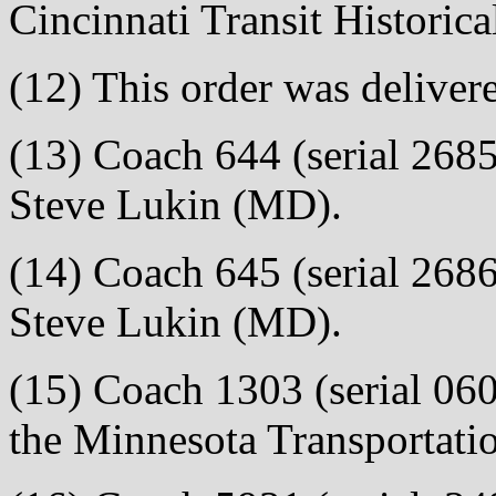
Cincinnati Transit Historic
(12) This order was deliver
(13) Coach 644 (serial 2685)
Steve Lukin (MD).
(14) Coach 645 (serial 2686)
Steve Lukin (MD).
(15) Coach 1303 (serial 0608
the Minnesota Transportat