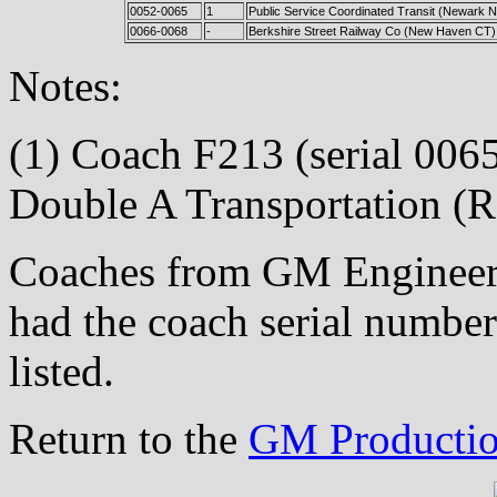
0052-0065
1
Public Service Coordinated Transit (Newark N
0066-0068
-
Berkshire Street Railway Co (New Haven CT)
Notes:
(1) Coach F213 (serial 0065)
Double A Transportation (R
Coaches from GM Engineeri
had the coach serial number
listed.
Return to the
GM Productio