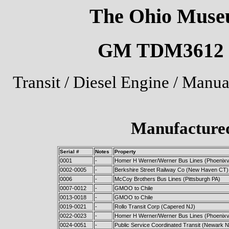
The Ohio Museu
GM TDM3612 U.
Transit / Diesel Engine / Manu
Manufactured
Serial #
Notes
Property
0001
-
Homer H Werner/Werner Bus Lines (Phoenixvi
0002-0005
-
Berkshire Street Railway Co (New Haven CT)
0006
-
McCoy Brothers Bus Lines (Pittsburgh PA)
0007-0012
-
GMOO to Chile
0013-0018
-
GMOO to Chile
0019-0021
-
Rollo Transit Corp (Capered NJ)
0022-0023
-
Homer H Werner/Werner Bus Lines (Phoenixvi
0024-0051
-
Public Service Coordinated Transit (Newark N