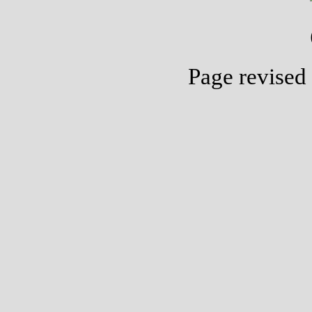
Page revised