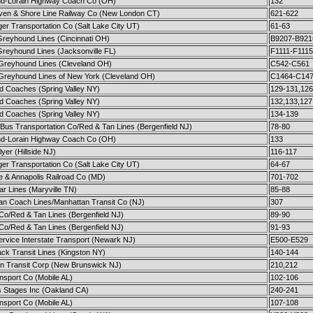
nd-Lorain Highway Coach Co (OH)
132
en & Shore Line Railway Co (New London CT)
621-622
er Transportation Co (Salt Lake City UT)
61-63
Greyhound Lines (Cincinnati OH)
B9207-B921
Greyhound Lines (Jacksonville FL)
F1111-F1115
 Greyhound Lines (Cleveland OH)
C542-C561
 Greyhound Lines of New York (Cleveland OH)
C1464-C14
d Coaches (Spring Valley NY)
129-131,126
d Coaches (Spring Valley NY)
132,133,127
d Coaches (Spring Valley NY)
134-139
Bus Transportation Co/Red & Tan Lines (Bergenfield NJ)
78-80
nd-Lorain Highway Coach Co (OH)
133
yer (Hillside NJ)
116-117
er Transportation Co (Salt Lake City UT)
64-67
e & Annapolis Railroad Co (MD)
701-702
ar Lines (Maryville TN)
85-88
an Coach Lines/Manhattan Transit Co (NJ)
307
 Co/Red & Tan Lines (Bergenfield NJ)
89-90
 Co/Red & Tan Lines (Bergenfield NJ)
91-93
ervice Interstate Transport (Newark NJ)
E500-E529
ck Transit Lines (Kingston NY)
140-144
n Transit Corp (New Brunswick NJ)
210,212
nsport Co (Mobile AL)
102-106
s Stages Inc (Oakland CA)
240-241
nsport Co (Mobile AL)
107-108