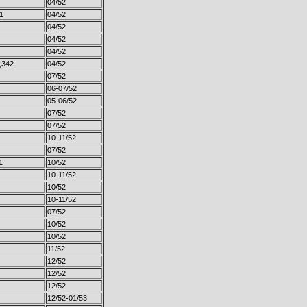
04/52
1
04/52
04/52
04/52
04/52
,342
04/52
07/52
06-07/52
05-06/52
07/52
07/52
10-11/52
07/52
1
10/52
10-11/52
10/52
10-11/52
07/52
10/52
10/52
11/52
12/52
12/52
12/52
12/52-01/53