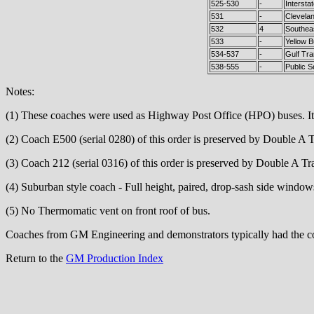
525-530
-
Intersta
531
-
Clevela
532
4
Southeas
533
-
Yellow 
534-537
-
Gulf Tra
538-555
-
Public S
Notes:
(1) These coaches were used as Highway Post Office (HPO) buses. It is
(2) Coach E500 (serial 0280) of this order is preserved by Double A 
(3) Coach 212 (serial 0316) of this order is preserved by Double A T
(4) Suburban style coach - Full height, paired, drop-sash side wind
(5) No Thermomatic vent on front roof of bus.
Coaches from GM Engineering and demonstrators typically had the coa
Return to the
GM Production Index