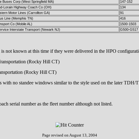
te Buses Corp (West Springfield MA)
147-152
nd-Lorain Highway Coach Co (OH)
134
tern Motor Lines (Carrollton GA)
91
Bus Line (Memphis TN)
416
nsport Co (Mobile AL)
1500-1503
ervice Interstate Transport (Newark NJ)
G500-G517
 not known at this time if they were delivered in the HPO configuratio
Transportation (Rocky Hill CT)
ransportation (Rocky Hill CT)
ows with no standee windows similar to the style used on the later TD
ch serial number as the fleet number although not listed.
Page revised on
August 13, 2004