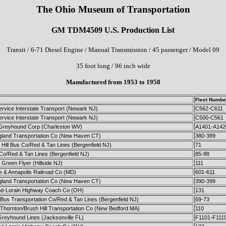
The Ohio Museum of Transportation
GM TDM4509 U.S. Production List
Transit / 6-71 Diesel Engine / Manual Transmission / 45 passenger / Model 09
35 foot long / 96 inch wide
Manufactured from 1953 to 1958
y
Fleet Numbe
ervice Interstate Transport (Newark NJ)
C562-C611
ervice Interstate Transport (Newark NJ)
C500-C561
c Greyhound Corp (Charleston WV)
A1401-A142
land Transportation Co (New Haven CT)
380-389
Hill Bus Co/Red & Tan Lines (Bergenfield NJ)
71
 Co/Red & Tan Lines (Bergenfield NJ)
85-88
Green Flyer (Hillside NJ)
111
e & Annapolis Railroad Co (MD)
601-611
land Transportation Co (New Haven CT)
390-399
nd-Lorain Highway Coach Co (OH)
131
Bus Transportation Co/Red & Tan Lines (Bergenfield NJ)
69-73
 Thornton/Brush Hill Transportation Co (New Bedford MA)
110
Greyhound Lines (Jacksonville FL)
F1101-F111