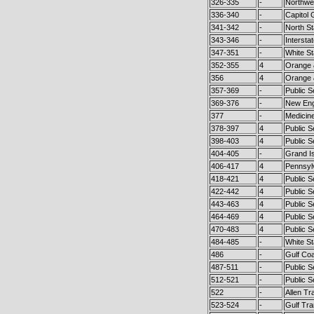
326-335
-
Northwe
336-340
-
Capitol 
341-342
-
North St
343-346
-
Intersta
347-351
-
White St
352-355
4
Orange 
356
4
Orange 
357-369
-
Public 
369-376
-
New Eng
377
-
Medicin
378-397
4
Public S
398-403
4
Public S
404-405
-
Grand Is
406-417
4
Pennsyl
418-421
4
Public S
422-442
4
Public S
443-463
4
Public S
464-469
4
Public S
470-483
4
Public S
484-485
-
White St
486
-
Gulf Coa
487-511
-
Public S
512-521
-
Public 
522
-
Allen T
523-524
-
Gulf Tra