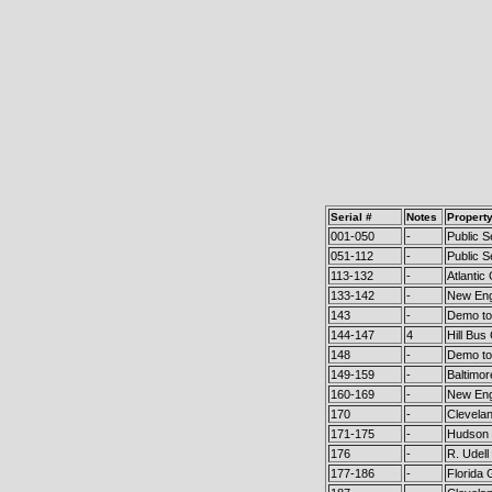
Serial #
Notes
Propert
001-050
-
Public S
051-112
-
Public S
113-132
-
Atlanti
133-142
-
New Eng
143
-
Demo to 
144-147
4
Hill Bus
148
-
Demo to 
149-159
-
Baltimor
160-169
-
New Eng
170
-
Clevela
171-175
-
Hudson 
176
-
R. Udell
177-186
-
Florida 