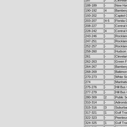
187
-
Clevela
188-189
-
New Hav
190-192
4
Bamberg
193-202
-
Capitol 
203-207
4-5
Florida 
208-227
-
Central
228-242
4
Central
243-246
-
Rocklan
247-251
-
Rocklan
252-257
-
Rocklan
258-260
-
Hudson 
261
-
Clevela
262-263
-
Green Fl
264-267
-
Bamberg
268-269
-
Baltimor
270-273
-
White St
274
-
Manhatt
275-276
-
Hill Bus
277-279
-
Hill Bus
280-309
2
Public S
310-314
-
Adironda
315-316
3
Suburba
317-321
1
Gulf Tra
322-323
-
Peerles
324-325
1
Gulf Tra