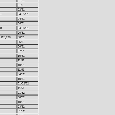
01/51
01/51
02/51
6
04-05/51
04/51
04/51
78
04-06/51
06/51
,125,128
06/51
06/51
06/51
07/51
10/51
11/51
10/51
11/51
04/52
10/51
01-02/52
11/51
01/52
06/52
10/51
03/52
01/52