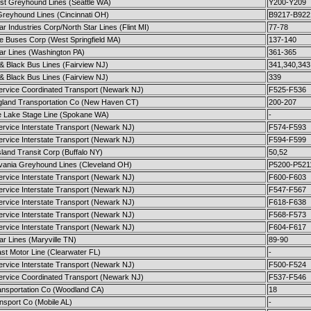
st Greyhound Lines (Seattle WA)
Y200-Y209
Greyhound Lines (Cincinnati OH)
B9217-B922
ar Industries Corp/North Star Lines (Flint MI)
77-78
te Buses Corp (West Springfield MA)
137-140
ar Lines (Washington PA)
361-365
& Black Bus Lines (Fairview NJ)
341,340,343
& Black Bus Lines (Fairview NJ)
339
Service Coordinated Transport (Newark NJ)
F525-F536
land Transportation Co (New Haven CT)
200-207
e Lake Stage Line (Spokane WA)
-
ervice Interstate Transport (Newark NJ)
F574-F593
ervice Interstate Transport (Newark NJ)
F594-F599
land Transit Corp (Buffalo NY)
50,52
vania Greyhound Lines (Cleveland OH)
P5200-P521
ervice Interstate Transport (Newark NJ)
F600-F603
ervice Interstate Transport (Newark NJ)
F547-F567
ervice Interstate Transport (Newark NJ)
F618-F638
ervice Interstate Transport (Newark NJ)
F568-F573
ervice Interstate Transport (Newark NJ)
F604-F617
ar Lines (Maryville TN)
89-90
st Motor Line (Clearwater FL)
-
ervice Interstate Transport (Newark NJ)
F500-F524
Service Coordinated Transport (Newark NJ)
F537-F546
ransportation Co (Woodland CA)
18
nsport Co (Mobile AL)
-