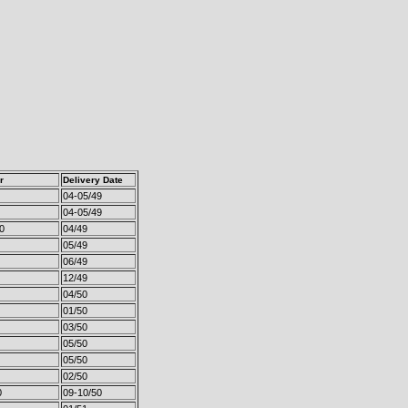
r
Delivery Date
04-05/49
04-05/49
0
04/49
05/49
06/49
12/49
04/50
01/50
03/50
05/50
05/50
02/50
0
09-10/50