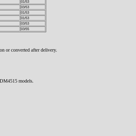
01/53
03/53
01/53
01/53
03/53
03/55
n or converted after delivery.
H/TDM4515 models.