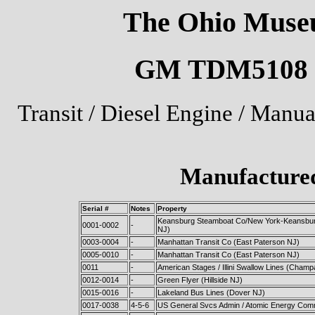
The Ohio Museu
GM TDM5108 U.
Transit / Diesel Engine / Manu
Manufactured
Serial #
Notes
Property
Keansburg Steamboat Co/New York-Keansbur
0001-0002
-
NJ)
0003-0004
-
Manhattan Transit Co (East Paterson NJ)
0005-0010
-
Manhattan Transit Co (East Paterson NJ)
0011
-
American Stages / Illini Swallow Lines (Champa
0012-0014
-
Green Flyer (Hillside NJ)
0015-0016
-
Lakeland Bus Lines (Dover NJ)
0017-0038
4-5-6
US General Svcs Admin / Atomic Energy Comm