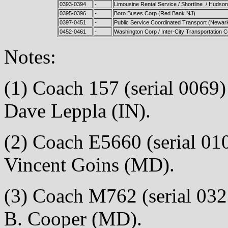
0393-0394
-
Limousine Rental Service / Shortline / Hudso
0395-0396
-
Boro Buses Corp (Red Bank NJ)
0397-0451
-
Public Service Coordinated Transport (Newar
0452-0461
-
Washington Corp / Inter-City Transportation C
Notes:
(1) Coach 157 (serial 0069) 
Dave Leppla (IN).
(2) Coach E5660 (serial 010
Vincent Goins (MD).
(3) Coach M762 (serial 0323
B. Cooper (MD).