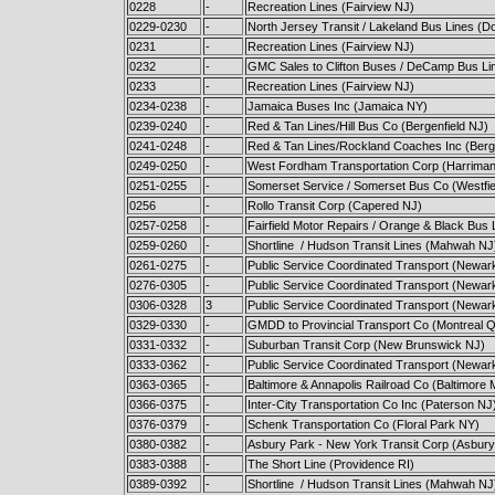
0228
-
Recreation Lines (Fairview NJ)
0229-0230
-
North Jersey Transit / Lakeland Bus Lines (D
0231
-
Recreation Lines (Fairview NJ)
0232
-
GMC Sales to Clifton Buses / DeCamp Bus Lin
0233
-
Recreation Lines (Fairview NJ)
0234-0238
-
Jamaica Buses Inc (Jamaica NY)
0239-0240
-
Red & Tan Lines/Hill Bus Co (Bergenfield NJ)
0241-0248
-
Red & Tan Lines/Rockland Coaches Inc (Berge
0249-0250
-
West Fordham Transportation Corp (Harrima
0251-0255
-
Somerset Service / Somerset Bus Co (Westfie
0256
-
Rollo Transit Corp (Capered NJ)
0257-0258
-
Fairfield Motor Repairs / Orange & Black Bus 
0259-0260
-
Shortline / Hudson Transit Lines (Mahwah NJ
0261-0275
-
Public Service Coordinated Transport (Newar
0276-0305
-
Public Service Coordinated Transport (Newar
0306-0328
3
Public Service Coordinated Transport (Newar
0329-0330
-
GMDD to Provincial Transport Co (Montreal 
0331-0332
-
Suburban Transit Corp (New Brunswick NJ)
0333-0362
-
Public Service Coordinated Transport (Newar
0363-0365
-
Baltimore & Annapolis Railroad Co (Baltimore
0366-0375
-
Inter-City Transportation Co Inc (Paterson NJ
0376-0379
-
Schenk Transportation Co (Floral Park NY)
0380-0382
-
Asbury Park - New York Transit Corp (Asbury
0383-0388
-
The Short Line (Providence RI)
0389-0392
-
Shortline / Hudson Transit Lines (Mahwah NJ