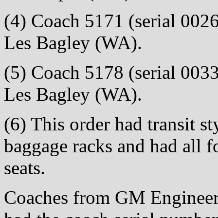
(4) Coach 5171 (serial 0026)
Les Bagley (WA).
(5) Coach 5178 (serial 0033)
Les Bagley (WA).
(6) This order had transit st
baggage racks and had all f
seats.
Coaches from GM Engineeri