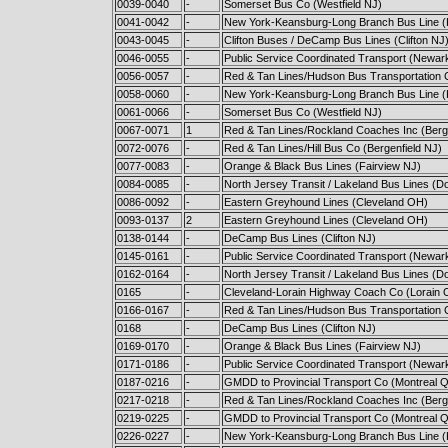
0039-0040
-
Somerset Bus Co (Westfield NJ)
0041-0042
-
New York-Keansburg-Long Branch Bus Line 
0043-0045
-
Clifton Buses / DeCamp Bus Lines (Clifton NJ
0046-0055
-
Public Service Coordinated Transport (Newar
0056-0057
-
Red & Tan Lines/Hudson Bus Transportation C
0058-0060
-
New York-Keansburg-Long Branch Bus Line 
0061-0066
-
Somerset Bus Co (Westfield NJ)
0067-0071
1
Red & Tan Lines/Rockland Coaches Inc (Berge
0072-0076
-
Red & Tan Lines/Hill Bus Co (Bergenfield NJ)
0077-0083
-
Orange & Black Bus Lines (Fairview NJ)
0084-0085
-
North Jersey Transit / Lakeland Bus Lines (D
0086-0092
-
Eastern Greyhound Lines (Cleveland OH)
0093-0137
2
Eastern Greyhound Lines (Cleveland OH)
0138-0144
-
DeCamp Bus Lines (Clifton NJ)
0145-0161
-
Public Service Coordinated Transport (Newar
0162-0164
-
North Jersey Transit / Lakeland Bus Lines (D
0165
-
Cleveland-Lorain Highway Coach Co (Lorain 
0166-0167
-
Red & Tan Lines/Hudson Bus Transportation C
0168
-
DeCamp Bus Lines (Clifton NJ)
0169-0170
-
Orange & Black Bus Lines (Fairview NJ)
0171-0186
-
Public Service Coordinated Transport (Newar
0187-0216
-
GMDD to Provincial Transport Co (Montreal 
0217-0218
-
Red & Tan Lines/Rockland Coaches Inc (Berge
0219-0225
-
GMDD to Provincial Transport Co (Montreal 
0226-0227
-
New York-Keansburg-Long Branch Bus Line 