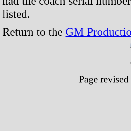
had the coach serial number
listed.
Return to the
GM Productio
Page revised