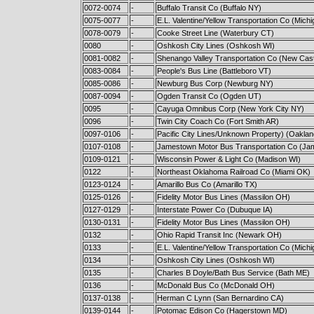
0072-0074
-
Buffalo Transit Co (Buffalo NY)
0075-0077
-
E.L. Valentine/Yellow Transportation Co (Michi
0078-0079
-
Cooke Street Line (Waterbury CT)
0080
-
Oshkosh City Lines (Oshkosh WI)
0081-0082
-
Shenango Valley Transportation Co (New Cast
0083-0084
-
People's Bus Line (Battleboro VT)
0085-0086
-
Newburg Bus Corp (Newburg NY)
0087-0094
-
Ogden Transit Co (Ogden UT)
0095
-
Cayuga Omnibus Corp (New York City NY)
0096
-
Twin City Coach Co (Fort Smith AR)
0097-0106
-
Pacific City Lines/Unknown Property) (Oakla
0107-0108
-
Jamestown Motor Bus Transportation Co (J
0109-0121
-
Wisconsin Power & Light Co (Madison WI)
0122
-
Northeast Oklahoma Railroad Co (Miami OK)
0123-0124
-
Amarillo Bus Co (Amarillo TX)
0125-0126
-
Fidelity Motor Bus Lines (Massilon OH)
0127-0129
-
Interstate Power Co (Dubuque IA)
0130-0131
-
Fidelity Motor Bus Lines (Massilon OH)
0132
-
Ohio Rapid Transit Inc (Newark OH)
0133
-
E.L. Valentine/Yellow Transportation Co (Michi
0134
-
Oshkosh City Lines (Oshkosh WI)
0135
-
Charles B Doyle/Bath Bus Service (Bath ME)
0136
-
McDonald Bus Co (McDonald OH)
0137-0138
-
Herman C Lynn (San Bernardino CA)
0139-0144
-
Potomac Edison Co (Hagerstown MD)