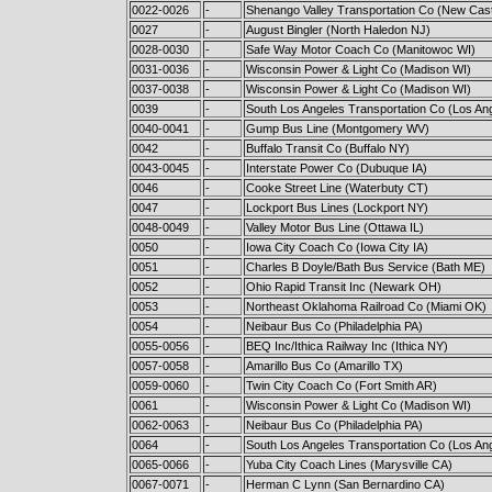
0022-0026
-
Shenango Valley Transportation Co (New Cast
0027
-
August Bingler (North Haledon NJ)
0028-0030
-
Safe Way Motor Coach Co (Manitowoc WI)
0031-0036
-
Wisconsin Power & Light Co (Madison WI)
0037-0038
-
Wisconsin Power & Light Co (Madison WI)
0039
-
South Los Angeles Transportation Co (Los An
0040-0041
-
Gump Bus Line (Montgomery WV)
0042
-
Buffalo Transit Co (Buffalo NY)
0043-0045
-
Interstate Power Co (Dubuque IA)
0046
-
Cooke Street Line (Waterbuty CT)
0047
-
Lockport Bus Lines (Lockport NY)
0048-0049
-
Valley Motor Bus Line (Ottawa IL)
0050
-
Iowa City Coach Co (Iowa City IA)
0051
-
Charles B Doyle/Bath Bus Service (Bath ME)
0052
-
Ohio Rapid Transit Inc (Newark OH)
0053
-
Northeast Oklahoma Railroad Co (Miami OK)
0054
-
Neibaur Bus Co (Philadelphia PA)
0055-0056
-
BEQ Inc/Ithica Railway Inc (Ithica NY)
0057-0058
-
Amarillo Bus Co (Amarillo TX)
0059-0060
-
Twin City Coach Co (Fort Smith AR)
0061
-
Wisconsin Power & Light Co (Madison WI)
0062-0063
-
Neibaur Bus Co (Philadelphia PA)
0064
-
South Los Angeles Transportation Co (Los An
0065-0066
-
Yuba City Coach Lines (Marysville CA)
0067-0071
-
Herman C Lynn (San Bernardino CA)