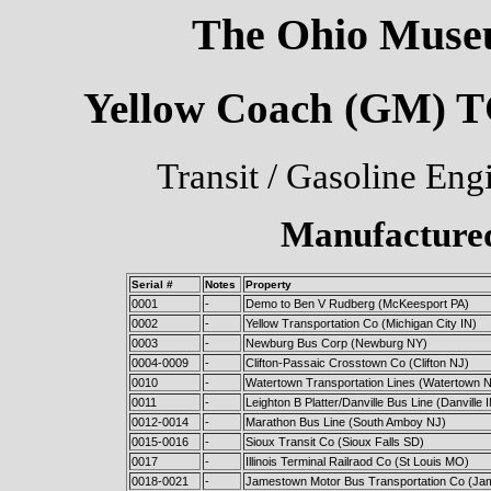
The Ohio Museu
Yellow Coach (GM) TG
Transit / Gasoline Eng
Manufactured
Serial #
Notes
Property
0001
-
Demo to Ben V Rudberg (McKeesport PA)
0002
-
Yellow Transportation Co (Michigan City IN)
0003
-
Newburg Bus Corp (Newburg NY)
0004-0009
-
Clifton-Passaic Crosstown Co (Clifton NJ)
0010
-
Watertown Transportation Lines (Watertown 
0011
-
Leighton B Platter/Danville Bus Line (Danville 
0012-0014
-
Marathon Bus Line (South Amboy NJ)
0015-0016
-
Sioux Transit Co (Sioux Falls SD)
0017
-
Illinois Terminal Railraod Co (St Louis MO)
0018-0021
-
Jamestown Motor Bus Transportation Co (J