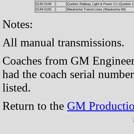
0145-0148
-
Quebec Railway, Light & Power Co (Quebec C
0149-0150
-
Waukesha Transit Lines (Waukesha WI)
Notes:
All manual transmissions.
Coaches from GM Engineeri
had the coach serial number
listed.
Return to the
GM Productio