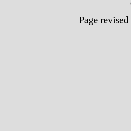
Page revised