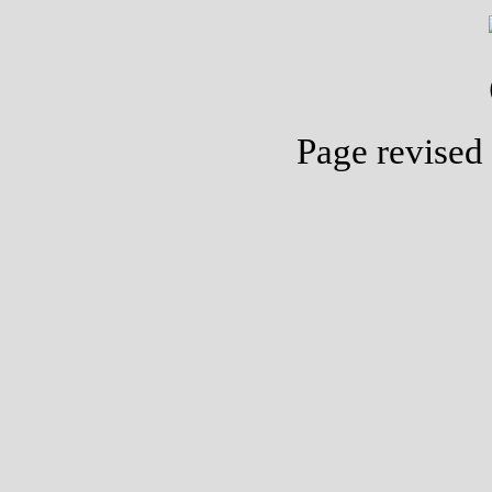
Page revised