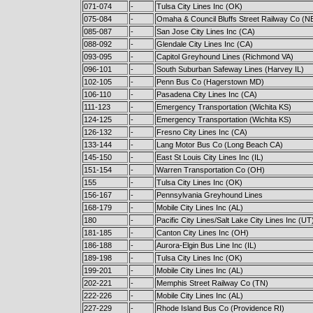
071-074
-
Tulsa City Lines Inc (OK)
075-084
-
Omaha & Council Bluffs Street Railway Co (N
085-087
-
San Jose City Lines Inc (CA)
088-092
-
Glendale City Lines Inc (CA)
093-095
-
Capitol Greyhound Lines (Richmond VA)
096-101
-
South Suburban Safeway Lines (Harvey IL)
102-105
-
Penn Bus Co (Hagerstown MD)
106-110
-
Pasadena City Lines Inc (CA)
111-123
-
Emergency Transportation (Wichita KS)
124-125
-
Emergency Transportation (Wichita KS)
126-132
-
Fresno City Lines Inc (CA)
133-144
-
Lang Motor Bus Co (Long Beach CA)
145-150
-
East St Louis City Lines Inc (IL)
151-154
-
Warren Transportation Co (OH)
155
-
Tulsa City Lines Inc (OK)
156-167
-
Pennsylvania Greyhound Lines
168-179
-
Mobile City Lines Inc (AL)
180
-
Pacific City Lines/Salt Lake City Lines Inc (UT
181-185
-
Canton City Lines Inc (OH)
186-188
-
Aurora-Elgin Bus Line Inc (IL)
189-198
-
Tulsa City Lines Inc (OK)
199-201
-
Mobile City Lines Inc (AL)
202-221
-
Memphis Street Railway Co (TN)
222-226
-
Mobile City Lines Inc (AL)
227-229
-
Rhode Island Bus Co (Providence RI)