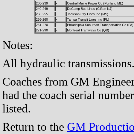
230-239
-
Central Maine Power Co (Portland ME)
240-249
-
DeCamp Bus Lines (Clifton NJ)
250-255
-
Jackson City Lines Inc (MS)
256-260
-
Tampa Transit Lines Inc (FL)
261-270
-
Philadelphia Suburban Transportation Co (PA)
271-290
-
Montreal Tramways Co (QB)
Notes:
All hydraulic transmissions
Coaches from GM Engineeri
had the coach serial number
listed.
Return to the
GM Productio