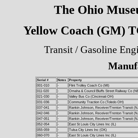
The Ohio Museu
Yellow Coach (GM) TG
Transit / Gasoline Eng
Manuf
Serial #
Notes
Property
001-010
-
Flint Trolley Coach Co (MI)
011-020
-
Omaha & Council Bluffs Street Railway Co (N
021-030
-
Valley Bus Co (Cincinnati OH)
031-036
-
Community Traction Co (Toledo OH)
037-041
-
Rankin Johnson, Receiver/Trenton Transit (N
042-046
-
Rankin Johnson, Receiver/Trenton Transit (N
047-051
-
Rankin Johnson, Receiver/Trenton Transit (N
052-054
-
East St Louis City Lines Inc (IL)
055-059
-
Tulsa City Lines Inc (OK)
060-070
-
East St Louis City Lines Inc (IL)