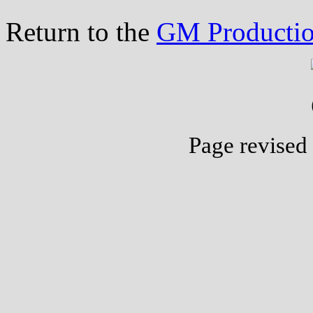
Return to the
GM Productio
Page revised