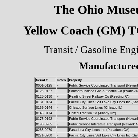
The Ohio Museu
Yellow Coach (GM) TG
Transit / Gasoline Eng
Manufactured
Serial #
Notes
Property
0001-0125
-
Public Service Coordinated Transport (Newar
0126-0127
-
Southern Indiana Gas & Electric Co (Evansvill
0128-0130
-
Reading Street Railway Co (Reading PA)
0131-0134
-
Pacific City Lines/Salt Lake City Lines Inc (Sa
0135-0144
-
Chicago Surface Lines (Chicago IL)
0145-0174
-
United Traction Co (Albany NY)
0175-0192
-
Public Service Coordinated Transport (Newar
0193-0265
-
Public Service Interstate Transport (Newark 
0266-0270
-
Pasadena City Lines Inc (Pasadena CA)
0271-0280
-
Pacific City Lines/Salt Lake City Lines Inc (Sa