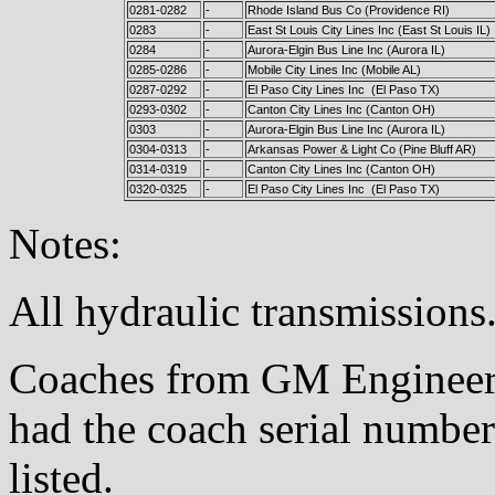
0281-0282
-
Rhode Island Bus Co (Providence RI)
0283
-
East St Louis City Lines Inc (East St Louis IL)
0284
-
Aurora-Elgin Bus Line Inc (Aurora IL)
0285-0286
-
Mobile City Lines Inc (Mobile AL)
0287-0292
-
El Paso City Lines Inc (El Paso TX)
0293-0302
-
Canton City Lines Inc (Canton OH)
0303
-
Aurora-Elgin Bus Line Inc (Aurora IL)
0304-0313
-
Arkansas Power & Light Co (Pine Bluff AR)
0314-0319
-
Canton City Lines Inc (Canton OH)
0320-0325
-
El Paso City Lines Inc (El Paso TX)
Notes:
All hydraulic transmissions
Coaches from GM Engineeri
had the coach serial number
listed.