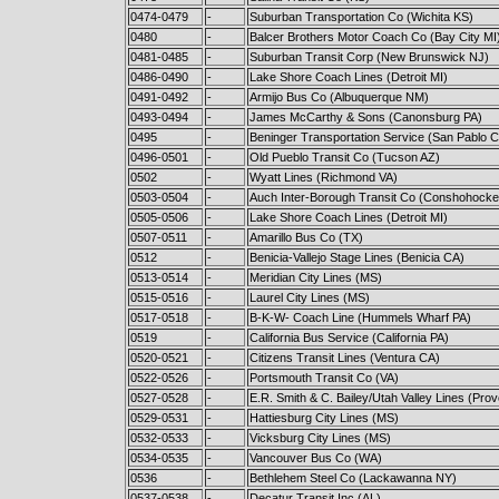
0474-0479
-
Suburban Transportation Co (Wichita KS)
0480
-
Balcer Brothers Motor Coach Co (Bay City MI
0481-0485
-
Suburban Transit Corp (New Brunswick NJ)
0486-0490
-
Lake Shore Coach Lines (Detroit MI)
0491-0492
-
Armijo Bus Co (Albuquerque NM)
0493-0494
-
James McCarthy & Sons (Canonsburg PA)
0495
-
Beninger Transportation Service (San Pablo 
0496-0501
-
Old Pueblo Transit Co (Tucson AZ)
0502
-
Wyatt Lines (Richmond VA)
0503-0504
-
Auch Inter-Borough Transit Co (Conshohocke
0505-0506
-
Lake Shore Coach Lines (Detroit MI)
0507-0511
-
Amarillo Bus Co (TX)
0512
-
Benicia-Vallejo Stage Lines (Benicia CA)
0513-0514
-
Meridian City Lines (MS)
0515-0516
-
Laurel City Lines (MS)
0517-0518
-
B-K-W- Coach Line (Hummels Wharf PA)
0519
-
California Bus Service (California PA)
0520-0521
-
Citizens Transit Lines (Ventura CA)
0522-0526
-
Portsmouth Transit Co (VA)
0527-0528
-
E.R. Smith & C. Bailey/Utah Valley Lines (Pro
0529-0531
-
Hattiesburg City Lines (MS)
0532-0533
-
Vicksburg City Lines (MS)
0534-0535
-
Vancouver Bus Co (WA)
0536
-
Bethlehem Steel Co (Lackawanna NY)
0537-0538
-
Decatur Transit Inc (AL)