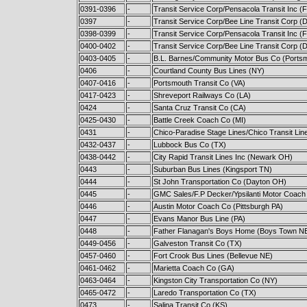
0391-0396
-
Transit Service Corp/Pensacola Transit Inc (F
0397
-
Transit Service Corp/Bee Line Transit Corp (Da
0398-0399
-
Transit Service Corp/Pensacola Transit Inc (F
0400-0402
-
Transit Service Corp/Bee Line Transit Corp (Da
0403-0405
-
B.L. Barnes/Community Motor Bus Co (Ports
0406
-
Courtland County Bus Lines (NY)
0407-0416
-
Portsmouth Transit Co (VA)
0417-0423
-
Shreveport Railways Co (LA)
0424
-
Santa Cruz Transit Co (CA)
0425-0430
-
Battle Creek Coach Co (MI)
0431
-
Chico-Paradise Stage Lines/Chico Transit Lin
0432-0437
-
Lubbock Bus Co (TX)
0438-0442
-
City Rapid Transit Lines Inc (Newark OH)
0443
-
Suburban Bus Lines (Kingsport TN)
0444
-
St John Transportation Co (Dayton OH)
0445
-
GMC Sales/F.P Decker/Ypsilanti Motor Coach
0446
-
Austin Motor Coach Co (Pittsburgh PA)
0447
-
Evans Manor Bus Line (PA)
0448
-
Father Flanagan's Boys Home (Boys Town N
0449-0456
-
Galveston Transit Co (TX)
0457-0460
-
Fort Crook Bus Lines (Bellevue NE)
0461-0462
-
Marietta Coach Co (GA)
0463-0464
-
Kingston City Transportation Co (NY)
0465-0472
-
Laredo Transportation Co (TX)
0473
-
Salina Transit Co (KS)