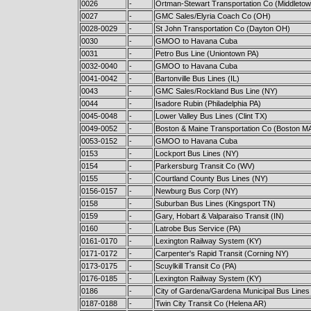
0026
-
Ortman-Stewart Transportation Co (Middleto
0027
-
GMC Sales/Elyria Coach Co (OH)
0028-0029
-
St John Transportation Co (Dayton OH)
0030
-
GMOO to Havana Cuba
0031
-
Petro Bus Line (Uniontown PA)
0032-0040
-
GMOO to Havana Cuba
0041-0042
-
Bartonville Bus Lines (IL)
0043
-
GMC Sales/Rockland Bus Line (NY)
0044
-
Isadore Rubin (Philadelphia PA)
0045-0048
-
Lower Valley Bus Lines (Clint TX)
0049-0052
-
Boston & Maine Transportation Co (Boston M
0053-0152
-
GMOO to Havana Cuba
0153
-
Lockport Bus Lines (NY)
0154
-
Parkersburg Transit Co (WV)
0155
-
Courtland County Bus Lines (NY)
0156-0157
-
Newburg Bus Corp (NY)
0158
-
Suburban Bus Lines (Kingsport TN)
0159
-
Gary, Hobart & Valparaiso Transit (IN)
0160
-
Latrobe Bus Service (PA)
0161-0170
-
Lexington Railway System (KY)
0171-0172
-
Carpenter's Rapid Transit (Corning NY)
0173-0175
-
Scuylkill Transit Co (PA)
0176-0185
-
Lexington Railway System (KY)
0186
-
City of Gardena/Gardena Municipal Bus Lines
0187-0188
-
Twin City Transit Co (Helena AR)