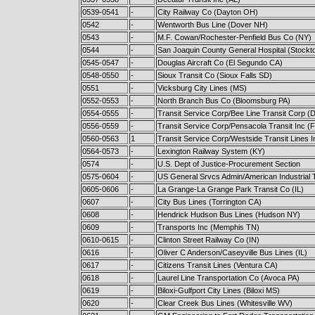
0539-0541
-
City Railway Co (Dayton OH)
0542
-
Wentworth Bus Line (Dover NH)
0543
-
M.F. Cowan/Rochester-Penfield Bus Co (NY)
0544
-
San Joaquin County General Hospital (Stockt
0545-0547
-
Douglas Aircraft Co (El Segundo CA)
0548-0550
-
Sioux Transit Co (Sioux Falls SD)
0551
-
Vicksburg City Lines (MS)
0552-0553
-
North Branch Bus Co (Bloomsburg PA)
0554-0555
-
Transit Service Corp/Bee Line Transit Corp (Da
0556-0559
-
Transit Service Corp/Pensacola Transit Inc (F
0560-0563
1
Transit Service Corp/Westside Transit Lines I
0564-0573
-
Lexington Railway System (KY)
0574
-
U.S. Dept of Justice-Procurement Section
0575-0604
-
US General Srvcs Admin/American Industrial 
0605-0606
-
La Grange-La Grange Park Transit Co (IL)
0607
-
City Bus Lines (Torrington CA)
0608
-
Hendrick Hudson Bus Lines (Hudson NY)
0609
-
Transports Inc (Memphis TN)
0610-0615
-
Clinton Street Railway Co (IN)
0616
-
Oliver C Anderson/Caseyville Bus Lines (IL)
0617
-
Citizens Transit Lines (Ventura CA)
0618
-
Laurel Line Transportation Co (Avoca PA)
0619
-
Biloxi-Gulfport City Lines (Biloxi MS)
0620
-
Clear Creek Bus Lines (Whitesville WV)