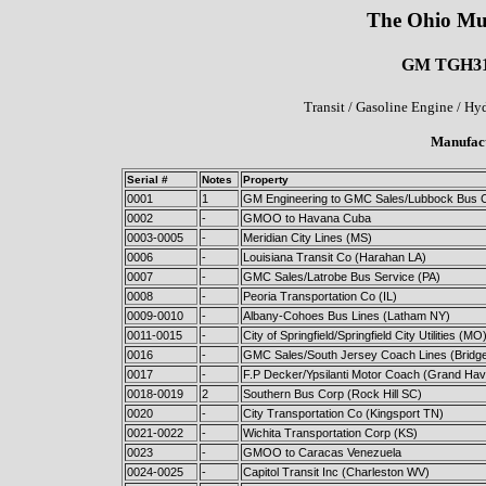
The Ohio Mu
GM TGH3101
Transit / Gasoline Engine / Hy
Manufact
Serial #
Notes
Property
0001
1
GM Engineering to GMC Sales/Lubbock Bus 
0002
-
GMOO to Havana Cuba
0003-0005
-
Meridian City Lines (MS)
0006
-
Louisiana Transit Co (Harahan LA)
0007
-
GMC Sales/Latrobe Bus Service (PA)
0008
-
Peoria Transportation Co (IL)
0009-0010
-
Albany-Cohoes Bus Lines (Latham NY)
0011-0015
-
City of Springfield/Springfield City Utilities (MO
0016
-
GMC Sales/South Jersey Coach Lines (Bridg
0017
-
F.P Decker/Ypsilanti Motor Coach (Grand Hav
0018-0019
2
Southern Bus Corp (Rock Hill SC)
0020
-
City Transportation Co (Kingsport TN)
0021-0022
-
Wichita Transportation Corp (KS)
0023
-
GMOO to Caracas Venezuela
0024-0025
-
Capitol Transit Inc (Charleston WV)