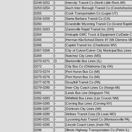
0248-0252
-
Intercity Transit Co (North Little Rock AR)
0253-0254
-
Auch Inter-Borough Transit Co (Conshohocke
0255
-
Cook Transportation Co (Logan UT)
0256-0259
-
Santa Barbara Transit Co (CA)
0260
-
Grandville-Wyoming Transit Co (Grand Rapid
0261-0263
-
Zanesville Rapid Transit Inc (OH)
0264
-
Holsaple GMC Truck & Equipment Co/Dade Co
0265
-
Herman Klix/School Distric #7 (Mt Clemens MI
0266
-
Capitol Transit Inc (Charleston WV)
0267-0268
-
City of Culver/Culver City Municipal Bus Lines
0269
-
Natchez City Lines (MS)
0270-0271
3
Bartonville Bus Lines (IL)
0272
-
City Bus Co (Oklahoma City OK)
0273-0274
-
Port Huron Bus Co (MI)
0275-0276
-
Port Huron Bus Co (MI)
0277-0278
-
Scuylkill Transit Co (PA)
0279-0280
-
Inter-City Coach Lines Co (Keego MI)
0281
-
Lewis Bus Line (Kingsport TN)
0282-0283
-
Whitfield Bus Lines (Las Cruces NM)
0284-0285
-
Corning Bus Lines (Corning NY)
0286-0287
-
Oshkosh City Lines (WI)
0288-0289
-
Airlines Transit Corp (St Louis MO)
0290-0291
-
Lycoming Auto Transit Co (Montoursville PA)
0292-0295
-
Lincoln Coach Lines (Irwin PA)
0296
-
Illinois Highway Transportation Co (Pekin IL)