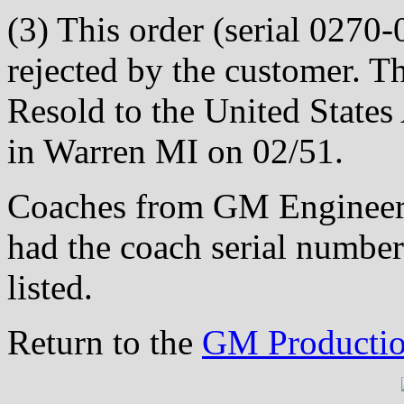
(3) This order (serial 0270-
rejected by the customer. T
Resold to the United State
in Warren MI on 02/51.
Coaches from GM Engineeri
had the coach serial number
listed.
Return to the
GM Productio