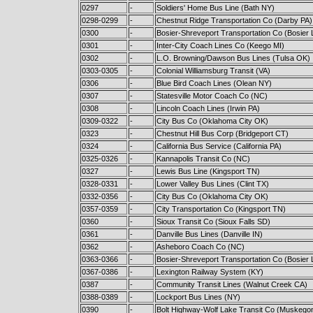
0297
-
Soldiers' Home Bus Line (Bath NY)
0298-0299
-
Chestnut Ridge Transportation Co (Darby PA)
0300
-
Bosier-Shreveport Transportation Co (Bosier 
0301
-
Inter-City Coach Lines Co (Keego MI)
0302
-
L.O. Browning/Dawson Bus Lines (Tulsa OK)
0303-0305
-
Colonial Williamsburg Transit (VA)
0306
-
Blue Bird Coach Lines (Olean NY)
0307
-
Statesville Motor Coach Co (NC)
0308
-
Lincoln Coach Lines (Irwin PA)
0309-0322
-
City Bus Co (Oklahoma City OK)
0323
-
Chestnut Hill Bus Corp (Bridgeport CT)
0324
-
California Bus Service (California PA)
0325-0326
-
Kannapolis Transit Co (NC)
0327
-
Lewis Bus Line (Kingsport TN)
0328-0331
-
Lower Valley Bus Lines (Clint TX)
0332-0356
-
City Bus Co (Oklahoma City OK)
0357-0359
-
City Transportation Co (Kingsport TN)
0360
-
Sioux Transit Co (Sioux Falls SD)
0361
-
Danville Bus Lines (Danville IN)
0362
-
Asheboro Coach Co (NC)
0363-0366
-
Bosier-Shreveport Transportation Co (Bosier 
0367-0386
-
Lexington Railway System (KY)
0387
-
Community Transit Lines (Walnut Creek CA)
0388-0389
-
Lockport Bus Lines (NY)
0390
-
Bolt Highway-Wolf Lake Transit Co (Muskego