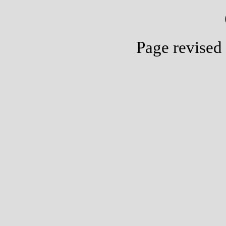
Page revised