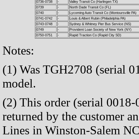
0736-0738
-
Valley Transit Co (Harlingen TX)
0739
-
North Dade Transit Co (FL)
0740
-
Lycoming Auto Transit Co (Montoursville PA)
0741-0742
-
Louis & Albert Rubin (Philadelphia PA)
0743-0748
-
Sydney & Whitney Pier Bus Service (NS)
0749
-
Provident Loan Society of New York (NY)
0750-0751
-
Rapid Traction Co (Rapid City SD)
Notes:
(1) Was TGH2708 (serial 0
model.
(2) This order (serial 0018-
returned by the customer a
Lines in Winston-Salem NC