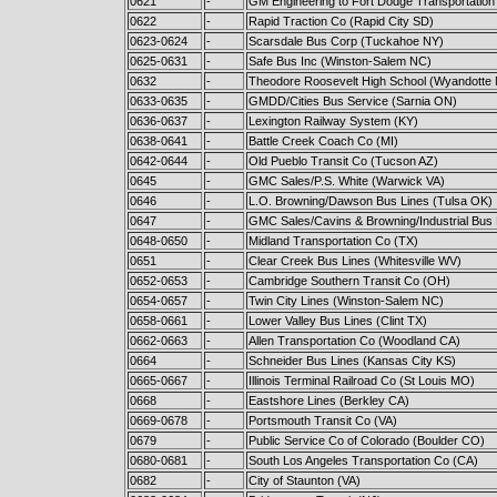
0621
-
GM Engineering to Fort Dodge Transportation
0622
-
Rapid Traction Co (Rapid City SD)
0623-0624
-
Scarsdale Bus Corp (Tuckahoe NY)
0625-0631
-
Safe Bus Inc (Winston-Salem NC)
0632
-
Theodore Roosevelt High School (Wyandotte 
0633-0635
-
GMDD/Cities Bus Service (Sarnia ON)
0636-0637
-
Lexington Railway System (KY)
0638-0641
-
Battle Creek Coach Co (MI)
0642-0644
-
Old Pueblo Transit Co (Tucson AZ)
0645
-
GMC Sales/P.S. White (Warwick VA)
0646
-
L.O. Browning/Dawson Bus Lines (Tulsa OK)
0647
-
GMC Sales/Cavins & Browning/Industrial Bus L
0648-0650
-
Midland Transportation Co (TX)
0651
-
Clear Creek Bus Lines (Whitesville WV)
0652-0653
-
Cambridge Southern Transit Co (OH)
0654-0657
-
Twin City Lines (Winston-Salem NC)
0658-0661
-
Lower Valley Bus Lines (Clint TX)
0662-0663
-
Allen Transportation Co (Woodland CA)
0664
-
Schneider Bus Lines (Kansas City KS)
0665-0667
-
Illinois Terminal Railroad Co (St Louis MO)
0668
-
Eastshore Lines (Berkley CA)
0669-0678
-
Portsmouth Transit Co (VA)
0679
-
Public Service Co of Colorado (Boulder CO)
0680-0681
-
South Los Angeles Transportation Co (CA)
0682
-
City of Staunton (VA)