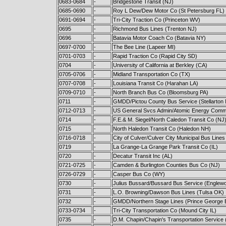
0683-0684
-
Bridgestone Transit (NJ)
0685-0690
-
Roy L Dew/Dew Motor Co (St Petersburg FL)
0691-0694
-
Tri-City Traction Co (Princeton WV)
0695
-
Richmond Bus Lines (Trenton NJ)
0696
-
Batavia Motor Coach Co (Batavia NY)
0697-0700
-
The Bee Line (Lapeer MI)
0701-0703
-
Rapid Traction Co (Rapid City SD)
0704
-
University of California at Berkley (CA)
0705-0706
-
Midland Transportation Co (TX)
0707-0708
-
Louisiana Transit Co (Harahan LA)
0709-0710
-
North Branch Bus Co (Bloomsburg PA)
0711
-
GMDD/Pictou County Bus Service (Stellarton
0712-0713
-
US General Svcs Admin/Atomic Energy Commi
0714
-
F.E.& M. Siegel/North Caledon Transit Co (NJ
0715
-
North Haledon Transit Co (Haledon NH)
0716-0718
-
City of Culver/Culver City Municipal Bus Lines
0719
-
La Grange-La Grange Park Transit Co (IL)
0720
-
Decatur Transit Inc (AL)
0721-0725
-
Camden & Burlington Counties Bus Co (NJ)
0726-0729
-
Casper Bus Co (WY)
0730
-
Julius Bussard/Bussard Bus Service (Englew
0731
-
L.O. Browning/Dawson Bus Lines (Tulsa OK)
0732
-
GMDD/Northern Stage Lines (Prince George 
0733-0734
-
Tri-City Transportation Co (Mound City IL)
0735
-
D.M. Chapin/Chapin's Transportation Service 