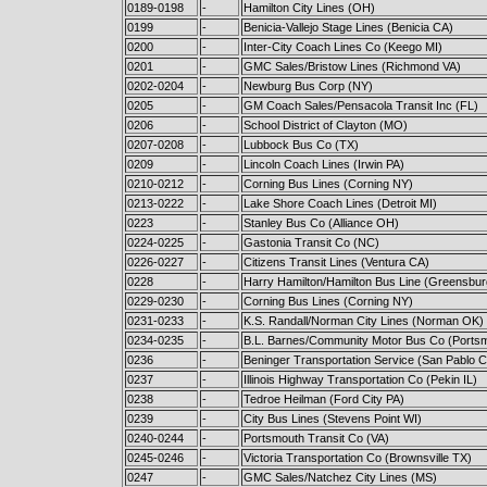
0189-0198
-
Hamilton City Lines (OH)
0199
-
Benicia-Vallejo Stage Lines (Benicia CA)
0200
-
Inter-City Coach Lines Co (Keego MI)
0201
-
GMC Sales/Bristow Lines (Richmond VA)
0202-0204
-
Newburg Bus Corp (NY)
0205
-
GM Coach Sales/Pensacola Transit Inc (FL)
0206
-
School District of Clayton (MO)
0207-0208
-
Lubbock Bus Co (TX)
0209
-
Lincoln Coach Lines (Irwin PA)
0210-0212
-
Corning Bus Lines (Corning NY)
0213-0222
-
Lake Shore Coach Lines (Detroit MI)
0223
-
Stanley Bus Co (Alliance OH)
0224-0225
-
Gastonia Transit Co (NC)
0226-0227
-
Citizens Transit Lines (Ventura CA)
0228
-
Harry Hamilton/Hamilton Bus Line (Greensbur
0229-0230
-
Corning Bus Lines (Corning NY)
0231-0233
-
K.S. Randall/Norman City Lines (Norman OK)
0234-0235
-
B.L. Barnes/Community Motor Bus Co (Ports
0236
-
Beninger Transportation Service (San Pablo 
0237
-
Illinois Highway Transportation Co (Pekin IL)
0238
-
Tedroe Heilman (Ford City PA)
0239
-
City Bus Lines (Stevens Point WI)
0240-0244
-
Portsmouth Transit Co (VA)
0245-0246
-
Victoria Transportation Co (Brownsville TX)
0247
-
GMC Sales/Natchez City Lines (MS)